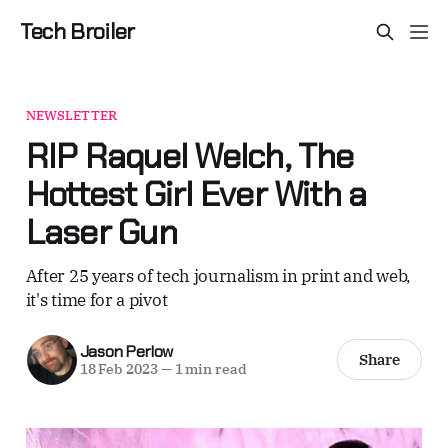
Tech Broiler
NEWSLETTER
RIP Raquel Welch, The
Hottest Girl Ever With a
Laser Gun
After 25 years of tech journalism in print and web,
it's time for a pivot
Jason Perlow
Share
18 Feb 2023
—
1 min read