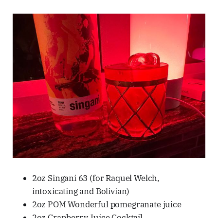
2oz Singani 63 (for Raquel Welch,
intoxicating and Bolivian)
2oz POM Wonderful pomegranate juice
2oz Cranberry Juice Cocktail