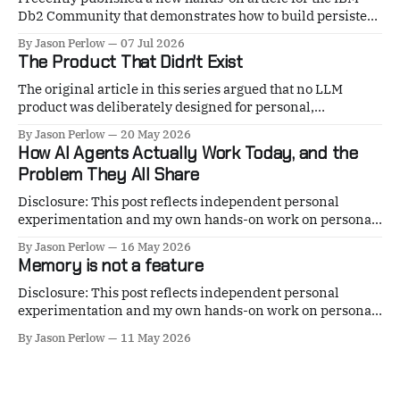
Db2 Community that demonstrates how to build persistent
AI agent memory using IBM Db2 12.1.5 VECTOR and my
By Jason Perlow
07 Jul 2026
open-source project, mnemos. The guide walks through
The Product That Didn't Exist
deploying a complete local stack with Db2 Community
Edition, configuring native
The original article in this series argued that no LLM
product was deliberately designed for personal,
persistent-agent, or continuous coding use. Anthropic
By Jason Perlow
20 May 2026
shipped one piece of the answer on June 15. xAI shipped
How AI Agents Actually Work Today, and the
the other on May 19. This is what they are, why they exist,
Problem They All Share
and how to
Disclosure: This post reflects independent personal
experimentation and my own hands-on work on personal
open-source projects. It reflects only my personal views, is
By Jason Perlow
16 May 2026
not professional advice, and does not represent any
Memory is not a feature
organization, employer, or official position. If you have
been hearing about "AI agents" and wondering
Disclosure: This post reflects independent personal
experimentation and my own hands-on work on personal
open-source projects. It reflects only my personal views, is
By Jason Perlow
11 May 2026
not professional advice, and does not represent any
organization, employer, or official position. MNEMOS
v5.0.1 · Apache 2.0 · In production since December 2025