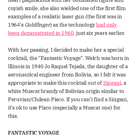
coyish smile, she also wielded one of the first film
examples of a realistic laser gun (the first was in
1964’s
Goldfinger
) as the technology
had only
been demonstrated in 1960,
just six years earlier.
With her passing, I decided to make her a special
cocktail, the “Fantastic Voyage”. Welch was born in
Illinois in 1940 Jo Raquel Tejada, the daughter of a
aeronautical engineer from Bolivia, so I felt it was
appropriate to make this cocktail out of
Singani
, a
white Muscat brandy of Bolivian origin similar to
Peruvian/Chilean Pisco. If you can’t find a Singani,
it’s ok to use Pisco (especially a Muscat one) for
this.
FANTASTIC VOYAGE