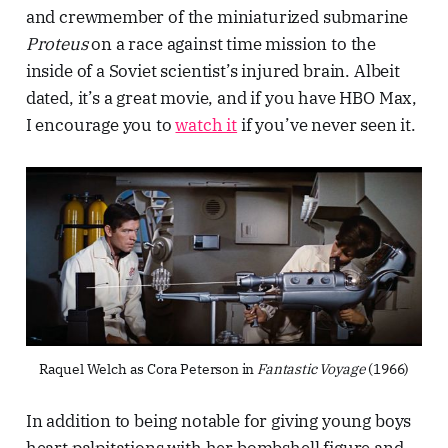
and crewmember of the miniaturized submarine
Proteus
on a race against time mission to the
inside of a Soviet scientist’s injured brain. Albeit
dated, it’s a great movie, and if you have HBO Max,
I encourage you to
watch it
if you’ve never seen it.
Raquel Welch as Cora Peterson in 
Fantastic Voyage
 (1966)
In addition to being notable for giving young boys
heart palpitations with her bombshell figure and