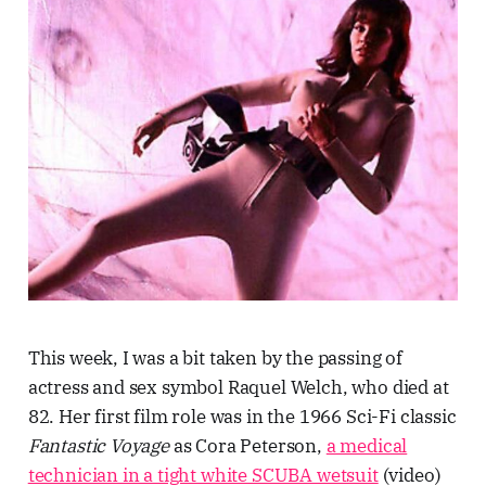
This week, I was a bit taken by the passing of
actress and sex symbol Raquel Welch, who died at
82. Her first film role was in the 1966 Sci-Fi classic
Fantastic Voyage
as Cora Peterson,
a medical
technician in a tight white SCUBA wetsuit
(video)