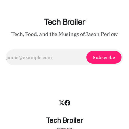
Tech Broiler
Tech, Food, and the Musings of Jason Perlow
Subscribe
Tech Broiler