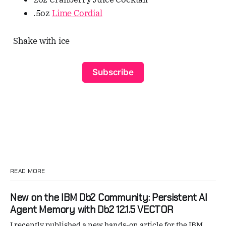
.5oz
Lime Cordial
Shake with ice
Subscribe
READ MORE
New on the IBM Db2 Community: Persistent AI
Agent Memory with Db2 12.1.5 VECTOR
I recently published a new hands-on article for the IBM