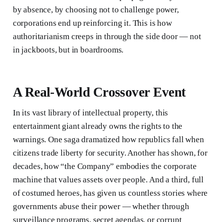
by absence, by choosing not to challenge power,
corporations end up reinforcing it. This is how
authoritarianism creeps in through the side door — not
in jackboots, but in boardrooms.
A Real-World Crossover Event
In its vast library of intellectual property, this
entertainment giant already owns the rights to the
warnings. One saga dramatized how republics fall when
citizens trade liberty for security. Another has shown, for
decades, how “the Company” embodies the corporate
machine that values assets over people. And a third, full
of costumed heroes, has given us countless stories where
governments abuse their power — whether through
surveillance programs, secret agendas, or corrupt