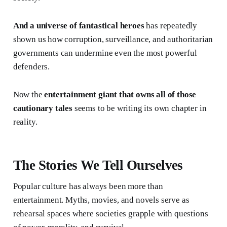
And a universe of fantastical heroes
has repeatedly
shown us how corruption, surveillance, and authoritarian
governments can undermine even the most powerful
defenders.
Now the
entertainment giant that owns all of those
cautionary tales
seems to be writing its own chapter in
reality.
The Stories We Tell Ourselves
Popular culture has always been more than
entertainment. Myths, movies, and novels serve as
rehearsal spaces where societies grapple with questions