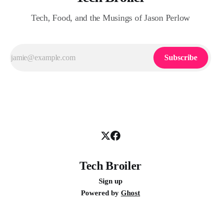
Tech, Food, and the Musings of Jason Perlow
Subscribe
Tech Broiler
Sign up
Powered by
Ghost