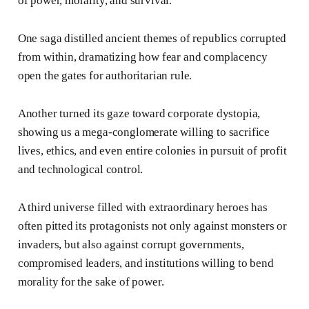
of power, morality, and survival.
One saga distilled ancient themes of republics corrupted
from within, dramatizing how fear and complacency
open the gates for authoritarian rule.
Another turned its gaze toward corporate dystopia,
showing us a mega-conglomerate willing to sacrifice
lives, ethics, and even entire colonies in pursuit of profit
and technological control.
A third universe filled with extraordinary heroes has
often pitted its protagonists not only against monsters or
invaders, but also against corrupt governments,
compromised leaders, and institutions willing to bend
morality for the sake of power.