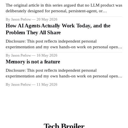
native
The original article in this series argued that no LLM product was
deliberately designed for personal, persistent-agent, or
continuous coding use. Anthropic shipped one piece of the
By Jason Perlow
20 May 2026
answer on June 15. xAI shipped the other on May 19. This is
How AI Agents Actually Work Today, and the
what they are, why they exist, and how to
Problem They All Share
Disclosure: This post reflects independent personal
experimentation and my own hands-on work on personal open-
source projects. It reflects only my personal views, is not
By Jason Perlow
16 May 2026
professional advice, and does not represent any organization,
Memory is not a feature
employer, or official position. If you have been hearing about
"AI agents" and wondering
Disclosure: This post reflects independent personal
experimentation and my own hands-on work on personal open-
source projects. It reflects only my personal views, is not
By Jason Perlow
11 May 2026
professional advice, and does not represent any organization,
employer, or official position. MNEMOS v5.0.1 · Apache 2.0 ·
In production since December 2025
Tech Broiler