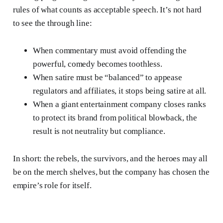
rules of what counts as acceptable speech. It’s not hard
to see the through line:
When commentary must avoid offending the
powerful, comedy becomes toothless.
When satire must be “balanced” to appease
regulators and affiliates, it stops being satire at all.
When a giant entertainment company closes ranks
to protect its brand from political blowback, the
result is not neutrality but compliance.
In short: the rebels, the survivors, and the heroes may all
be on the merch shelves, but the company has chosen the
empire’s role for itself.