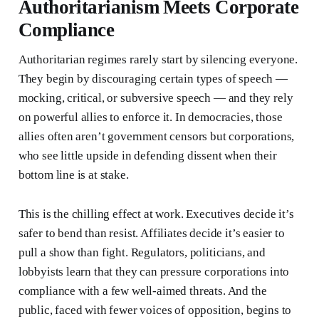
Authoritarianism Meets Corporate
Compliance
Authoritarian regimes rarely start by silencing everyone.
They begin by discouraging certain types of speech —
mocking, critical, or subversive speech — and they rely
on powerful allies to enforce it. In democracies, those
allies often aren’t government censors but corporations,
who see little upside in defending dissent when their
bottom line is at stake.
This is the chilling effect at work. Executives decide it’s
safer to bend than resist. Affiliates decide it’s easier to
pull a show than fight. Regulators, politicians, and
lobbyists learn that they can pressure corporations into
compliance with a few well-aimed threats. And the
public, faced with fewer voices of opposition, begins to