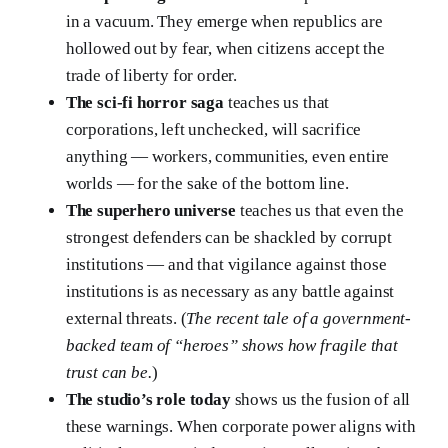
in a vacuum. They emerge when republics are
hollowed out by fear, when citizens accept the
trade of liberty for order.
The sci-fi horror saga
teaches us that
corporations, left unchecked, will sacrifice
anything — workers, communities, even entire
worlds — for the sake of the bottom line.
The superhero universe
teaches us that even the
strongest defenders can be shackled by corrupt
institutions — and that vigilance against those
institutions is as necessary as any battle against
external threats. (
The recent tale of a government-
backed team of “heroes” shows how fragile that
trust can be.
)
The studio’s role today
shows us the fusion of all
these warnings. When corporate power aligns with