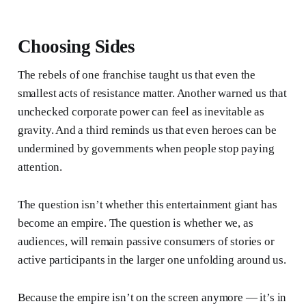
Choosing Sides
The rebels of one franchise taught us that even the
smallest acts of resistance matter. Another warned us that
unchecked corporate power can feel as inevitable as
gravity. And a third reminds us that even heroes can be
undermined by governments when people stop paying
attention.
The question isn’t whether this entertainment giant has
become an empire. The question is whether we, as
audiences, will remain passive consumers of stories or
active participants in the larger one unfolding around us.
Because the empire isn’t on the screen anymore — it’s in