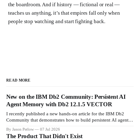
the boardroom. And if history — fictional or real —
teaches us anything, it’s that empires fall only when
people stop watching and start fighting back.
READ MORE
New on the IBM Db2 Community: Persistent AI
Agent Memory with Db2 12.1.5 VECTOR
I recently published a new hands-on article for the IBM Db2
Community that demonstrates how to build persistent AI agent
memory using IBM Db2 12.1.5 VECTOR and my open-source
By Jason Perlow
07 Jul 2026
project, mnemos. The guide walks through deploying a
The Product That Didn't Exist
complete local stack with Db2 Community Edition, configuring