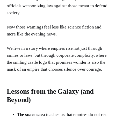
officials weaponizing law against those meant to defend
society.
Now those warnings feel less like science fiction and
more like the evening news.
We live in a story where empires rise not just through
armies or laws, but through corporate complicity, where
the smiling castle logo that promises wonder is also the
mask of an empire that chooses silence over courage.
Lessons from the Galaxy (and
Beyond)
The space saga
teaches us that empires do not rise