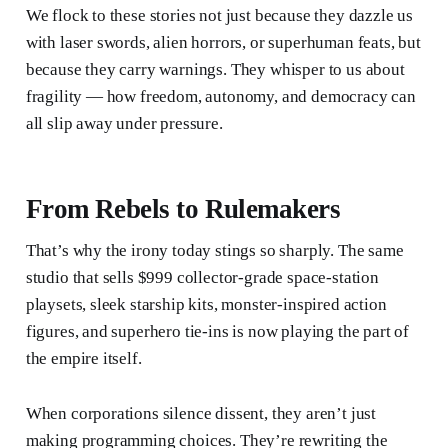
We flock to these stories not just because they dazzle us
with laser swords, alien horrors, or superhuman feats, but
because they carry warnings. They whisper to us about
fragility — how freedom, autonomy, and democracy can
all slip away under pressure.
From Rebels to Rulemakers
That’s why the irony today stings so sharply. The same
studio that sells $999 collector-grade space-station
playsets, sleek starship kits, monster-inspired action
figures, and superhero tie-ins is now playing the part of
the empire itself.
When corporations silence dissent, they aren’t just
making programming choices. They’re rewriting the