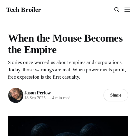
Tech Broiler
When the Mouse Becomes
the Empire
Stories once warned us about empires and corporations.
Today, those warnings are real. When power meets profit,
free expression is the first casualty.
Jason Perlow
Share
18 Sep 2025
—
4 min read