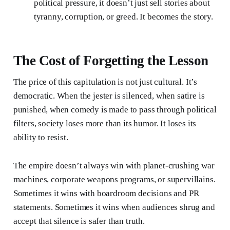
political pressure, it doesn’t just sell stories about
tyranny, corruption, or greed. It becomes the story.
The Cost of Forgetting the Lesson
The price of this capitulation is not just cultural. It’s
democratic. When the jester is silenced, when satire is
punished, when comedy is made to pass through political
filters, society loses more than its humor. It loses its
ability to resist.
The empire doesn’t always win with planet-crushing war
machines, corporate weapons programs, or supervillains.
Sometimes it wins with boardroom decisions and PR
statements. Sometimes it wins when audiences shrug and
accept that silence is safer than truth.