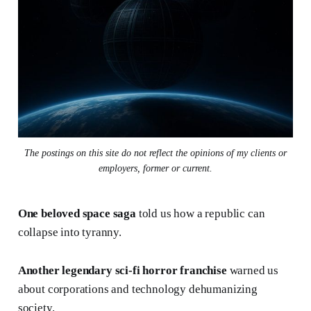
The postings on this site do not reflect the opinions of my clients or
employers, former or current.
One beloved space saga
told us how a republic can
collapse into tyranny.
Another legendary sci-fi horror franchise
warned us
about corporations and technology dehumanizing
society.