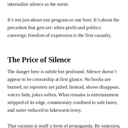
internalize silence as the norm.
It’s not just about one program or one host. It’s about the
precedent that gets set: when profit and politics
converge, freedom of expression is the first casualty.
The Price of Silence
The danger here is subtle but profound. Silence doesn’t
appear to be censorship at first glance. No books are
burned, no reporters are jailed. Instead, shows disappear,
voices fade, jokes soften. What remains is entertainment
stripped of its edge, commentary confined to safe lanes,
and satire reduced to lukewarm irony.
That vacuum is itself a form of propaganda. By omission,