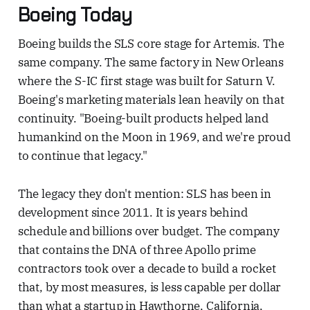
Boeing Today
Boeing builds the SLS core stage for Artemis. The
same company. The same factory in New Orleans
where the S-IC first stage was built for Saturn V.
Boeing's marketing materials lean heavily on that
continuity. "Boeing-built products helped land
humankind on the Moon in 1969, and we're proud
to continue that legacy."
The legacy they don't mention: SLS has been in
development since 2011. It is years behind
schedule and billions over budget. The company
that contains the DNA of three Apollo prime
contractors took over a decade to build a rocket
that, by most measures, is less capable per dollar
than what a startup in Hawthorne, California,