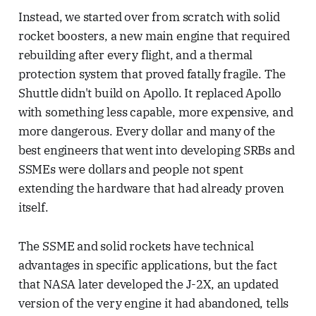
Instead, we started over from scratch with solid
rocket boosters, a new main engine that required
rebuilding after every flight, and a thermal
protection system that proved fatally fragile. The
Shuttle didn't build on Apollo. It replaced Apollo
with something less capable, more expensive, and
more dangerous. Every dollar and many of the
best engineers that went into developing SRBs and
SSMEs were dollars and people not spent
extending the hardware that had already proven
itself.
The SSME and solid rockets have technical
advantages in specific applications, but the fact
that NASA later developed the J-2X, an updated
version of the very engine it had abandoned, tells