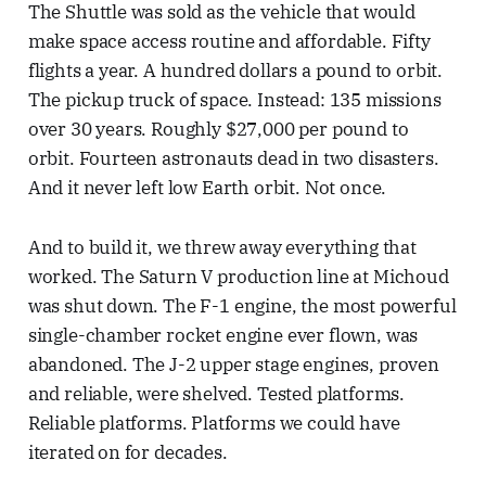
The Shuttle was sold as the vehicle that would
make space access routine and affordable. Fifty
flights a year. A hundred dollars a pound to orbit.
The pickup truck of space. Instead: 135 missions
over 30 years. Roughly $27,000 per pound to
orbit. Fourteen astronauts dead in two disasters.
And it never left low Earth orbit. Not once.
And to build it, we threw away everything that
worked. The Saturn V production line at Michoud
was shut down. The F-1 engine, the most powerful
single-chamber rocket engine ever flown, was
abandoned. The J-2 upper stage engines, proven
and reliable, were shelved. Tested platforms.
Reliable platforms. Platforms we could have
iterated on for decades.