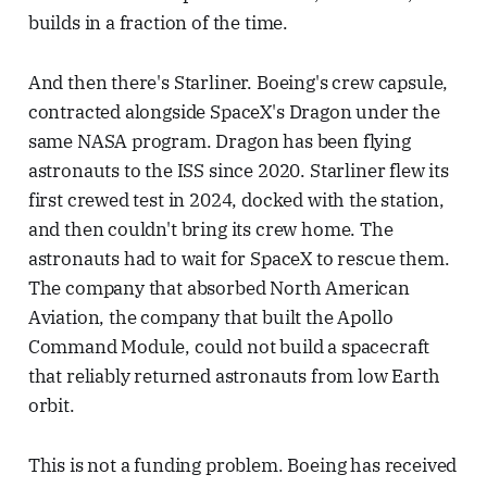
builds in a fraction of the time.
And then there's Starliner. Boeing's crew capsule,
contracted alongside SpaceX's Dragon under the
same NASA program. Dragon has been flying
astronauts to the ISS since 2020. Starliner flew its
first crewed test in 2024, docked with the station,
and then couldn't bring its crew home. The
astronauts had to wait for SpaceX to rescue them.
The company that absorbed North American
Aviation, the company that built the Apollo
Command Module, could not build a spacecraft
that reliably returned astronauts from low Earth
orbit.
This is not a funding problem. Boeing has received