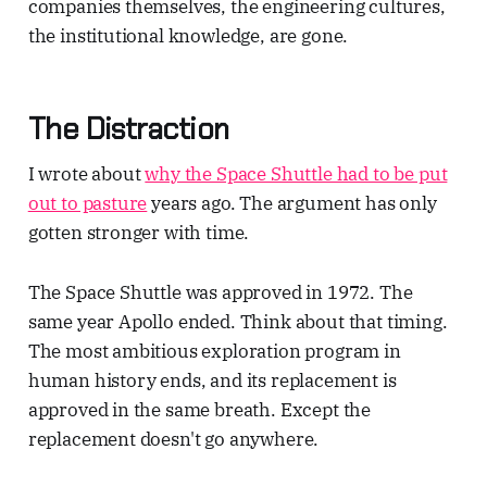
companies themselves, the engineering cultures,
the institutional knowledge, are gone.
The Distraction
I wrote about
why the Space Shuttle had to be put
out to pasture
years ago. The argument has only
gotten stronger with time.
The Space Shuttle was approved in 1972. The
same year Apollo ended. Think about that timing.
The most ambitious exploration program in
human history ends, and its replacement is
approved in the same breath. Except the
replacement doesn't go anywhere.