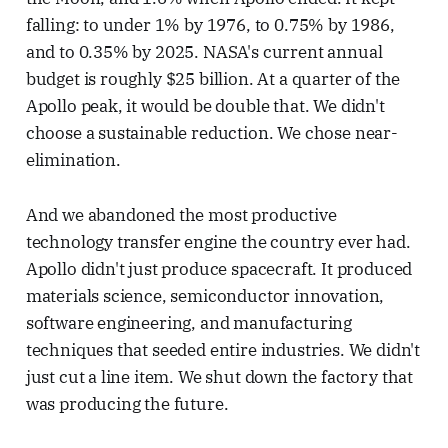
falling: to under 1% by 1976, to 0.75% by 1986,
and to 0.35% by 2025. NASA's current annual
budget is roughly $25 billion. At a quarter of the
Apollo peak, it would be double that. We didn't
choose a sustainable reduction. We chose near-
elimination.
And we abandoned the most productive
technology transfer engine the country ever had.
Apollo didn't just produce spacecraft. It produced
materials science, semiconductor innovation,
software engineering, and manufacturing
techniques that seeded entire industries. We didn't
just cut a line item. We shut down the factory that
was producing the future.