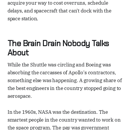
acquire your way to cost overruns, schedule
delays, and spacecraft that can't dock with the
space station.
The Brain Drain Nobody Talks
About
While the Shuttle was circling and Boeing was
absorbing the carcasses of Apollo's contractors,
something else was happening. A growing share of
the best engineers in the country stopped going to
aerospace.
In the 1960s, NASA was the destination. The
smartest people in the country wanted to work on
the space program. The pay was government