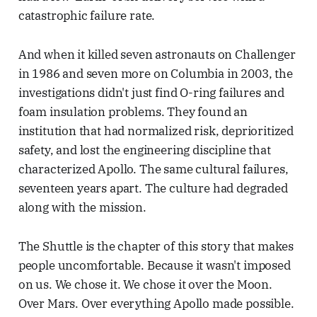
catastrophic failure rate.
And when it killed seven astronauts on Challenger
in 1986 and seven more on Columbia in 2003, the
investigations didn't just find O-ring failures and
foam insulation problems. They found an
institution that had normalized risk, deprioritized
safety, and lost the engineering discipline that
characterized Apollo. The same cultural failures,
seventeen years apart. The culture had degraded
along with the mission.
The Shuttle is the chapter of this story that makes
people uncomfortable. Because it wasn't imposed
on us. We chose it. We chose it over the Moon.
Over Mars. Over everything Apollo made possible.