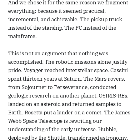
And we chose it for the same reason we fragment
everything: because it seemed practical,
incremental, and achievable. The pickup truck
instead of the starship. The PC instead of the
mainframe.
This is not an argument that nothing was
accomplished. The robotic missions alone justify
pride. Voyager reached interstellar space. Cassini
spent thirteen years at Saturn. The Mars rovers,
from Sojourner to Perseverance, conducted
geologic research on another planet. OSIRIS-REx
landed on an asteroid and returned samples to
Earth. Rosetta put a lander on a comet. The James
Webb Space Telescope is rewriting our
understanding of the early universe. Hubble,
deployed by the Shuttle, transformed astronomy.