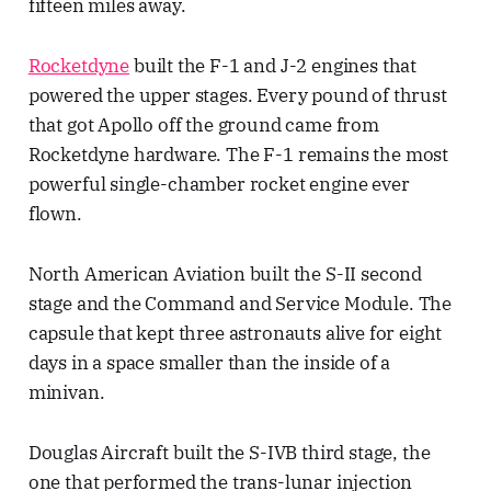
fifteen miles away.
Rocketdyne
built the F-1 and J-2 engines that
powered the upper stages. Every pound of thrust
that got Apollo off the ground came from
Rocketdyne hardware. The F-1 remains the most
powerful single-chamber rocket engine ever
flown.
North American Aviation built the S-II second
stage and the Command and Service Module. The
capsule that kept three astronauts alive for eight
days in a space smaller than the inside of a
minivan.
Douglas Aircraft built the S-IVB third stage, the
one that performed the trans-lunar injection