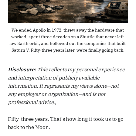
We ended Apollo in 1972, threw away the hardware that 
worked, spent three decades on a Shuttle that never left 
low Earth orbit, and hollowed out the companies that built 
Saturn V. Fifty-three years later, we're finally going back.
Disclosure:
This reflects my personal experience
and interpretation of publicly available
information. It represents my views alone—not
any employer or organization—and is not
professional advice.
,
Fifty-three years. That's how long it took us to go
back to the Moon.