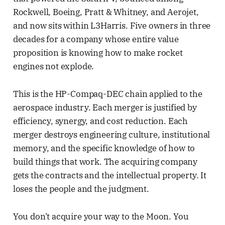
Rockwell, Boeing, Pratt & Whitney, and Aerojet,
and now sits within L3Harris. Five owners in three
decades for a company whose entire value
proposition is knowing how to make rocket
engines not explode.
This is the HP-Compaq-DEC chain applied to the
aerospace industry. Each merger is justified by
efficiency, synergy, and cost reduction. Each
merger destroys engineering culture, institutional
memory, and the specific knowledge of how to
build things that work. The acquiring company
gets the contracts and the intellectual property. It
loses the people and the judgment.
You don't acquire your way to the Moon. You