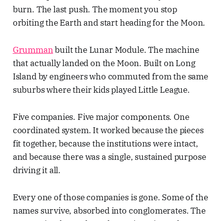
burn. The last push. The moment you stop
orbiting the Earth and start heading for the Moon.
Grumman
built the Lunar Module. The machine
that actually landed on the Moon. Built on Long
Island by engineers who commuted from the same
suburbs where their kids played Little League.
Five companies. Five major components. One
coordinated system. It worked because the pieces
fit together, because the institutions were intact,
and because there was a single, sustained purpose
driving it all.
Every one of those companies is gone. Some of the
names survive, absorbed into conglomerates. The