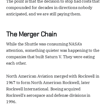
The point is that the decision to stop had costs that
compounded for decades in directions nobody
anticipated, and we are still paying them.
The Merger Chain
While the Shuttle was consuming NASA's
attention, something quieter was happening to the
companies that built Saturn V. They were eating
each other.
North American Aviation merged with Rockwell in
1967 to form North American Rockwell, later
Rockwell International. Boeing acquired
Rockwell's aerospace and defense divisions in
1996.