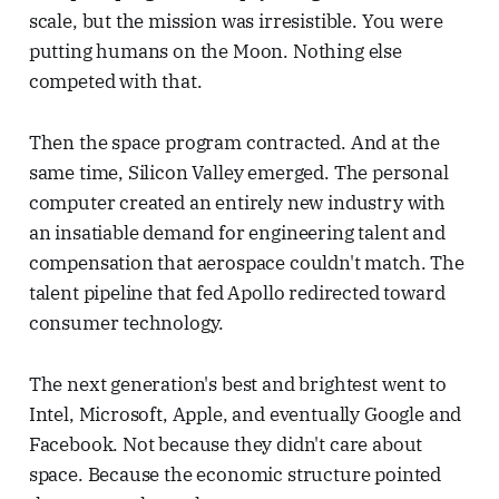
scale, but the mission was irresistible. You were
putting humans on the Moon. Nothing else
competed with that.
Then the space program contracted. And at the
same time, Silicon Valley emerged. The personal
computer created an entirely new industry with
an insatiable demand for engineering talent and
compensation that aerospace couldn't match. The
talent pipeline that fed Apollo redirected toward
consumer technology.
The next generation's best and brightest went to
Intel, Microsoft, Apple, and eventually Google and
Facebook. Not because they didn't care about
space. Because the economic structure pointed