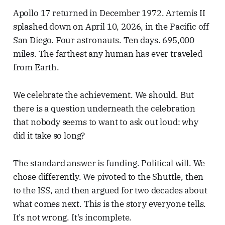
Apollo 17 returned in December 1972. Artemis II
splashed down on April 10, 2026, in the Pacific off
San Diego. Four astronauts. Ten days. 695,000
miles. The farthest any human has ever traveled
from Earth.
We celebrate the achievement. We should. But
there is a question underneath the celebration
that nobody seems to want to ask out loud: why
did it take so long?
The standard answer is funding. Political will. We
chose differently. We pivoted to the Shuttle, then
to the ISS, and then argued for two decades about
what comes next. This is the story everyone tells.
It's not wrong. It's incomplete.