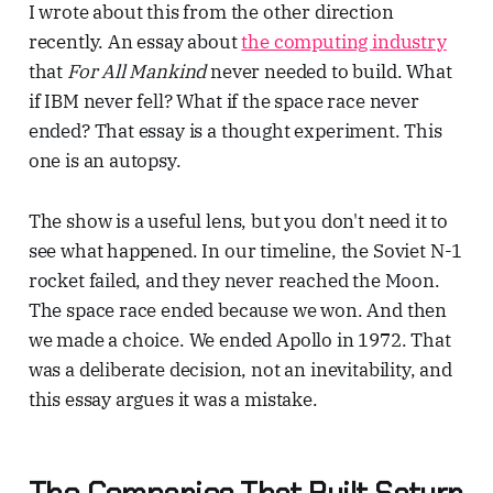
I wrote about this from the other direction
recently. An essay about
the computing industry
that
For All Mankind
never needed to build. What
if IBM never fell? What if the space race never
ended? That essay is a thought experiment. This
one is an autopsy.
The show is a useful lens, but you don't need it to
see what happened. In our timeline, the Soviet N-1
rocket failed, and they never reached the Moon.
The space race ended because we won. And then
we made a choice. We ended Apollo in 1972. That
was a deliberate decision, not an inevitability, and
this essay argues it was a mistake.