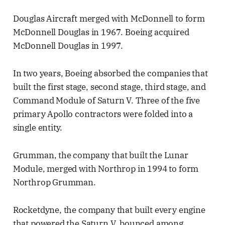
Douglas Aircraft merged with McDonnell to form
McDonnell Douglas in 1967. Boeing acquired
McDonnell Douglas in 1997.
In two years, Boeing absorbed the companies that
built the first stage, second stage, third stage, and
Command Module of Saturn V. Three of the five
primary Apollo contractors were folded into a
single entity.
Grumman, the company that built the Lunar
Module, merged with Northrop in 1994 to form
Northrop Grumman.
Rocketdyne, the company that built every engine
that powered the Saturn V, bounced among