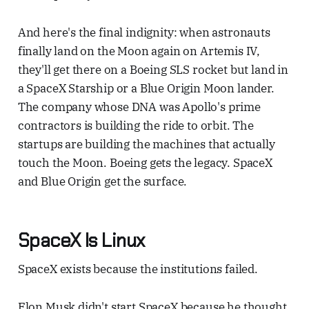
And here's the final indignity: when astronauts
finally land on the Moon again on Artemis IV,
they'll get there on a Boeing SLS rocket but land in
a SpaceX Starship or a Blue Origin Moon lander.
The company whose DNA was Apollo's prime
contractors is building the ride to orbit. The
startups are building the machines that actually
touch the Moon. Boeing gets the legacy. SpaceX
and Blue Origin get the surface.
SpaceX Is Linux
SpaceX exists because the institutions failed.
Elon Musk didn't start SpaceX because he thought