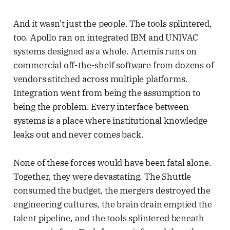
And it wasn't just the people. The tools splintered,
too. Apollo ran on integrated IBM and UNIVAC
systems designed as a whole. Artemis runs on
commercial off-the-shelf software from dozens of
vendors stitched across multiple platforms.
Integration went from being the assumption to
being the problem. Every interface between
systems is a place where institutional knowledge
leaks out and never comes back.
None of these forces would have been fatal alone.
Together, they were devastating. The Shuttle
consumed the budget, the mergers destroyed the
engineering cultures, the brain drain emptied the
talent pipeline, and the tools splintered beneath