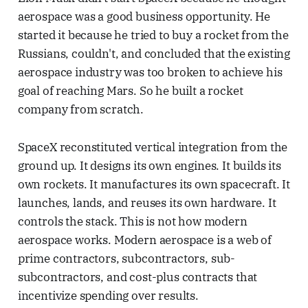
aerospace was a good business opportunity. He
started it because he tried to buy a rocket from the
Russians, couldn't, and concluded that the existing
aerospace industry was too broken to achieve his
goal of reaching Mars. So he built a rocket
company from scratch.
SpaceX reconstituted vertical integration from the
ground up. It designs its own engines. It builds its
own rockets. It manufactures its own spacecraft. It
launches, lands, and reuses its own hardware. It
controls the stack. This is not how modern
aerospace works. Modern aerospace is a web of
prime contractors, subcontractors, sub-
subcontractors, and cost-plus contracts that
incentivize spending over results.