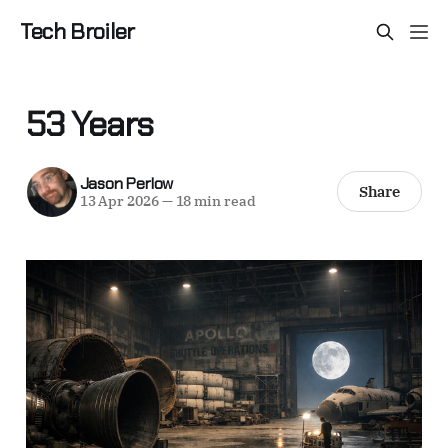
Tech Broiler
53 Years
Jason Perlow
Share
13 Apr 2026
—
18 min read