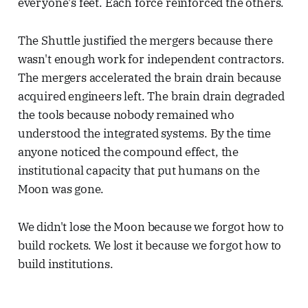
everyone's feet. Each force reinforced the others.
The Shuttle justified the mergers because there
wasn't enough work for independent contractors.
The mergers accelerated the brain drain because
acquired engineers left. The brain drain degraded
the tools because nobody remained who
understood the integrated systems. By the time
anyone noticed the compound effect, the
institutional capacity that put humans on the
Moon was gone.
We didn't lose the Moon because we forgot how to
build rockets. We lost it because we forgot how to
build institutions.