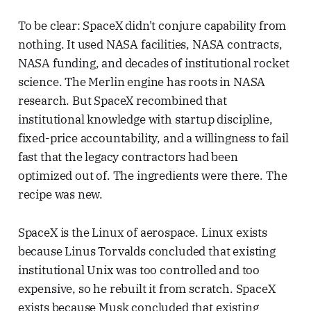
To be clear: SpaceX didn't conjure capability from
nothing. It used NASA facilities, NASA contracts,
NASA funding, and decades of institutional rocket
science. The Merlin engine has roots in NASA
research. But SpaceX recombined that
institutional knowledge with startup discipline,
fixed-price accountability, and a willingness to fail
fast that the legacy contractors had been
optimized out of. The ingredients were there. The
recipe was new.
SpaceX is the Linux of aerospace. Linux exists
because Linus Torvalds concluded that existing
institutional Unix was too controlled and too
expensive, so he rebuilt it from scratch. SpaceX
exists because Musk concluded that existing