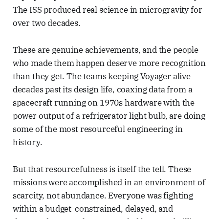
The ISS produced real science in microgravity for
over two decades.
These are genuine achievements, and the people
who made them happen deserve more recognition
than they get. The teams keeping Voyager alive
decades past its design life, coaxing data from a
spacecraft running on 1970s hardware with the
power output of a refrigerator light bulb, are doing
some of the most resourceful engineering in
history.
But that resourcefulness is itself the tell. These
missions were accomplished in an environment of
scarcity, not abundance. Everyone was fighting
within a budget-constrained, delayed, and