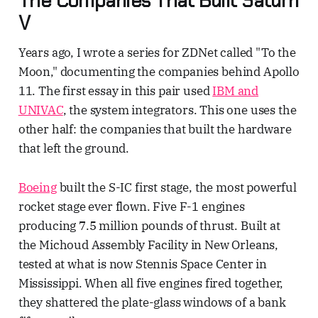
The Companies That Built Saturn
V
Years ago, I wrote a series for ZDNet called "To the
Moon," documenting the companies behind Apollo
11. The first essay in this pair used
IBM and
UNIVAC
, the system integrators. This one uses the
other half: the companies that built the hardware
that left the ground.
Boeing
built the S-IC first stage, the most powerful
rocket stage ever flown. Five F-1 engines
producing 7.5 million pounds of thrust. Built at
the Michoud Assembly Facility in New Orleans,
tested at what is now Stennis Space Center in
Mississippi. When all five engines fired together,
they shattered the plate-glass windows of a bank