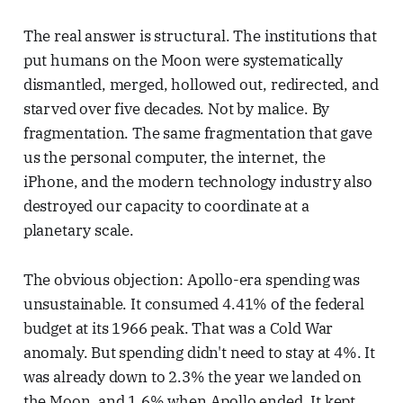
The real answer is structural. The institutions that
put humans on the Moon were systematically
dismantled, merged, hollowed out, redirected, and
starved over five decades. Not by malice. By
fragmentation. The same fragmentation that gave
us the personal computer, the internet, the
iPhone, and the modern technology industry also
destroyed our capacity to coordinate at a
planetary scale.
The obvious objection: Apollo-era spending was
unsustainable. It consumed 4.41% of the federal
budget at its 1966 peak. That was a Cold War
anomaly. But spending didn't need to stay at 4%. It
was already down to 2.3% the year we landed on
the Moon, and 1.6% when Apollo ended. It kept