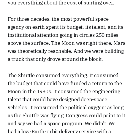
you everything about the cost of starting over.
For three decades, the most powerful space
agency on earth spent its budget, its talent, and its
institutional attention going in circles 250 miles
above the surface. The Moon was right there. Mars
was theoretically reachable. And we were building
a truck that only drove around the block.
The Shuttle consumed everything. It consumed
the budget that could have funded a return to the
Moon in the 1980s. It consumed the engineering
talent that could have designed deep-space
vehicles. It consumed the political oxygen: as long
as the Shuttle was flying, Congress could point to it
and say we had a space program. We didn't. We
had a low-Earth-orbit delivery service with a