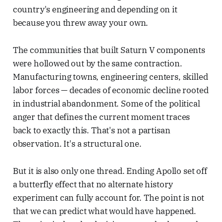
country's engineering and depending on it
because you threw away your own.
The communities that built Saturn V components
were hollowed out by the same contraction.
Manufacturing towns, engineering centers, skilled
labor forces — decades of economic decline rooted
in industrial abandonment. Some of the political
anger that defines the current moment traces
back to exactly this. That's not a partisan
observation. It's a structural one.
But it is also only one thread. Ending Apollo set off
a butterfly effect that no alternate history
experiment can fully account for. The point is not
that we can predict what would have happened.