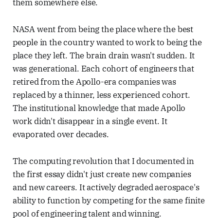
them somewhere else.
NASA went from being the place where the best
people in the country wanted to work to being the
place they left. The brain drain wasn't sudden. It
was generational. Each cohort of engineers that
retired from the Apollo-era companies was
replaced by a thinner, less experienced cohort.
The institutional knowledge that made Apollo
work didn't disappear in a single event. It
evaporated over decades.
The computing revolution that I documented in
the first essay didn't just create new companies
and new careers. It actively degraded aerospace's
ability to function by competing for the same finite
pool of engineering talent and winning.