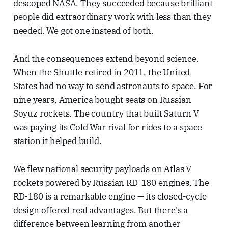
descoped NASA. They succeeded because brilliant
people did extraordinary work with less than they
needed. We got one instead of both.
And the consequences extend beyond science.
When the Shuttle retired in 2011, the United
States had no way to send astronauts to space. For
nine years, America bought seats on Russian
Soyuz rockets. The country that built Saturn V
was paying its Cold War rival for rides to a space
station it helped build.
We flew national security payloads on Atlas V
rockets powered by Russian RD-180 engines. The
RD-180 is a remarkable engine — its closed-cycle
design offered real advantages. But there's a
difference between learning from another