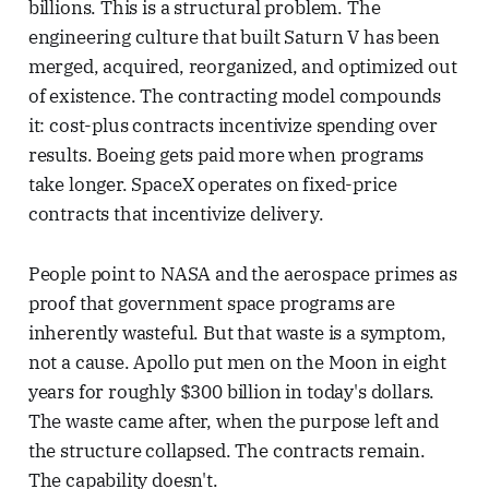
billions. This is a structural problem. The
engineering culture that built Saturn V has been
merged, acquired, reorganized, and optimized out
of existence. The contracting model compounds
it: cost-plus contracts incentivize spending over
results. Boeing gets paid more when programs
take longer. SpaceX operates on fixed-price
contracts that incentivize delivery.
People point to NASA and the aerospace primes as
proof that government space programs are
inherently wasteful. But that waste is a symptom,
not a cause. Apollo put men on the Moon in eight
years for roughly $300 billion in today's dollars.
The waste came after, when the purpose left and
the structure collapsed. The contracts remain.
The capability doesn't.